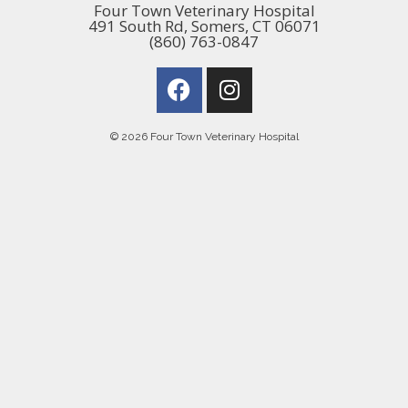
Four Town Veterinary Hospital
491 South Rd, Somers, CT 06071
(860) 763-0847
© 2026 Four Town Veterinary Hospital