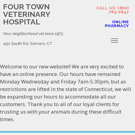
FOUR TOWN
CALL US: (860)
VETERINARY
763-0847
HOSPITAL
ONLINE
PHARMACY
Your neighborhood vet since 1973.
491 South Rd, Somers, CT
Welcome to our new website!! We are very excited to
have an online presence. Our hours have remained
Monday Wednesday and Friday 7am-5:30pm, but as
restrictions are lifted in the state of Connecticut, we will
be expanding our hours to accommodate all our
customers. Thank you to all of our loyal clients for
trusting us with your animals during these difficult
times.