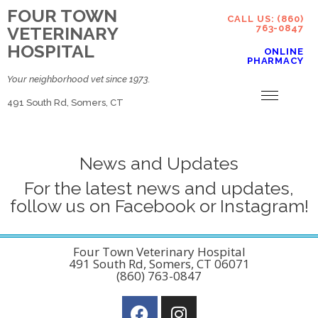
FOUR TOWN
CALL US: (860)
VETERINARY
763-0847
HOSPITAL
ONLINE
PHARMACY
Your neighborhood vet since 1973.
491 South Rd, Somers, CT
News and Updates
For the latest news and updates,
follow us on Facebook or Instagram!
Four Town Veterinary Hospital
491 South Rd, Somers, CT 06071
(860) 763-0847