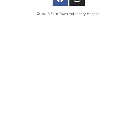
© 2026 Four Town Veterinary Hospital